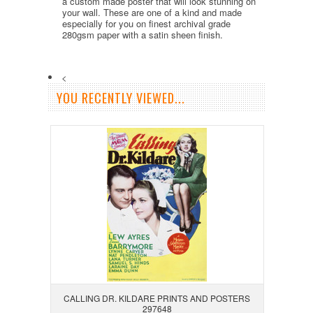
a custom made poster that will look stunning on
your wall. These are one of a kind and made
especially for you on finest archival grade
280gsm paper with a satin sheen finish.
<
YOU RECENTLY VIEWED...
CALLING DR. KILDARE PRINTS AND POSTERS
297648