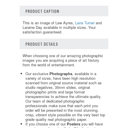
PRODUCT CAPTION
This is an image of Lew Ayres,
Lana Turner
and
Laraine Day available in multiple sizes. Your
satisfaction guaranteed.
PRODUCT DETAILS
When choosing one of our amazing photographic
images you are acquiring a piece of art history
from the world of entertainment.
Our exclusive
Photographs
, available in a
variety of sizes, have been high resolution
scanned from original source material such as
studio negatives, 35mm slides, original
photographic prints and large format
transparencies to achieve the ultimate quality.
Our team of dedicated photographic
professionals make sure that each print you
order will be presented in the most stunning,
crisp, vibrant style possible on the very best top
grade quality real photographic paper.
If you choose one of our
Posters
you will have