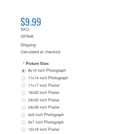
$9.99
SKU:
297648
Shipping:
Calculated at checkout
Picture Size:
*
8x10 inch Photograph
11x14 inch Photograph
11x17 inch Poster
16x20 inch Poster
24x30 inch Poster
24x36 inch Poster
4x6 inch Photograph
5x7 inch Photograph
12x18 inch Poster