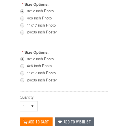
Size Options:
*
8x12 inch Photo
4x6 inch Photo
11x17 inch Photo
24x36 inch Poster
Size Options:
*
8x12 inch Photo
4x6 inch Photo
11x17 inch Photo
24x36 inch Poster
Quantity
1