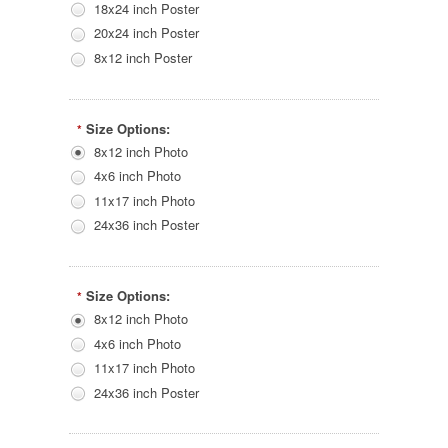
18x24 inch Poster
20x24 inch Poster
8x12 inch Poster
Size Options:
*
8x12 inch Photo
4x6 inch Photo
11x17 inch Photo
24x36 inch Poster
Size Options:
*
8x12 inch Photo
4x6 inch Photo
11x17 inch Photo
24x36 inch Poster