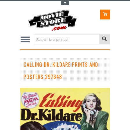
Toggle Top Menu
CALLING DR. KILDARE PRINTS AND
POSTERS 297648