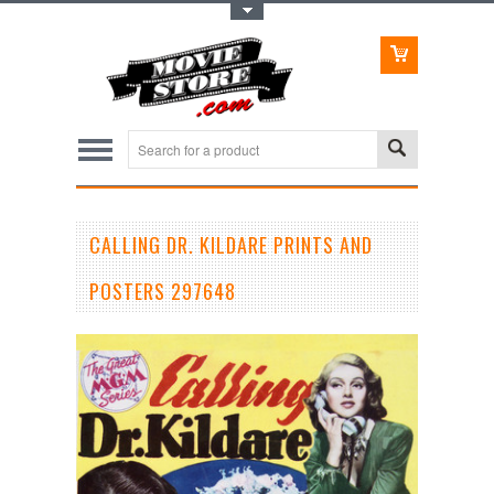
Toggle Top Menu
CALLING DR. KILDARE PRINTS AND
POSTERS 297648