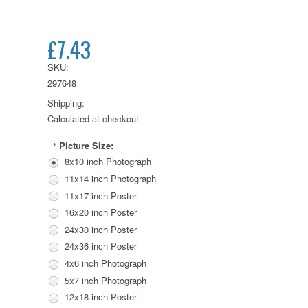
£7.43
SKU:
297648
Shipping:
Calculated at checkout
Picture Size:
*
8x10 inch Photograph
11x14 inch Photograph
11x17 inch Poster
16x20 inch Poster
24x30 inch Poster
24x36 inch Poster
4x6 inch Photograph
5x7 inch Photograph
12x18 inch Poster