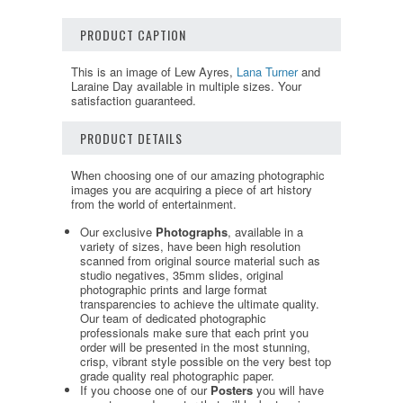
PRODUCT CAPTION
This is an image of Lew Ayres,
Lana Turner
and
Laraine Day available in multiple sizes. Your
satisfaction guaranteed.
PRODUCT DETAILS
When choosing one of our amazing photographic
images you are acquiring a piece of art history
from the world of entertainment.
Our exclusive
Photographs
, available in a
variety of sizes, have been high resolution
scanned from original source material such as
studio negatives, 35mm slides, original
photographic prints and large format
transparencies to achieve the ultimate quality.
Our team of dedicated photographic
professionals make sure that each print you
order will be presented in the most stunning,
crisp, vibrant style possible on the very best top
grade quality real photographic paper.
If you choose one of our
Posters
you will have