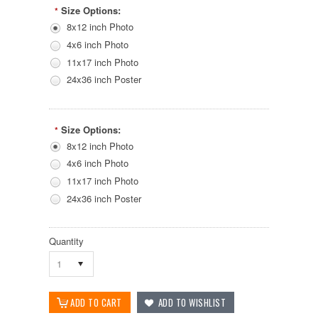
Size Options:
*
8x12 inch Photo
4x6 inch Photo
11x17 inch Photo
24x36 inch Poster
Size Options:
*
8x12 inch Photo
4x6 inch Photo
11x17 inch Photo
24x36 inch Poster
Quantity
1