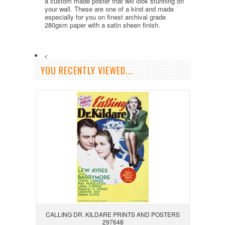
a custom made poster that will look stunning on
your wall. These are one of a kind and made
especially for you on finest archival grade
280gsm paper with a satin sheen finish.
<
YOU RECENTLY VIEWED...
CALLING DR. KILDARE PRINTS AND POSTERS
297648