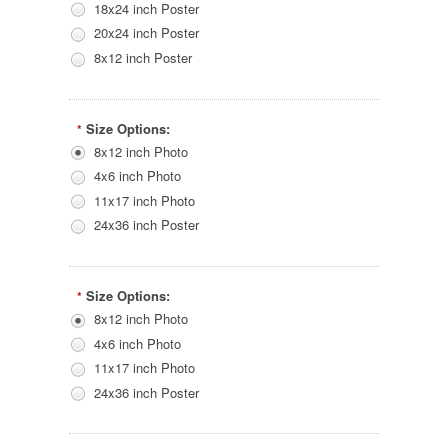
18x24 inch Poster
20x24 inch Poster
8x12 inch Poster
Size Options:
*
8x12 inch Photo
4x6 inch Photo
11x17 inch Photo
24x36 inch Poster
Size Options:
*
8x12 inch Photo
4x6 inch Photo
11x17 inch Photo
24x36 inch Poster