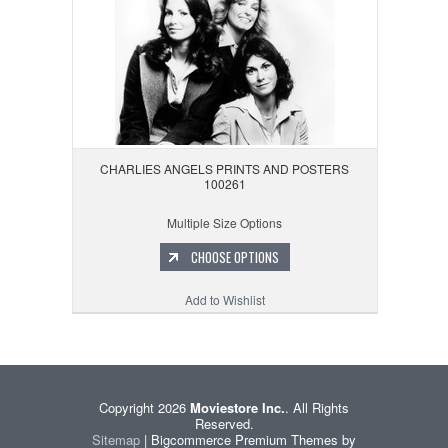
CHARLIES ANGELS PRINTS AND POSTERS
100261
Multiple Size Options
CHOOSE OPTIONS
Add to Wishlist
Copyright 2026
Moviestore Inc.
. All Rights
Reserved.
Sitemap
| Bigcommerce Premium Themes by