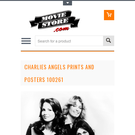
Toggle Top Menu
CHARLIES ANGELS PRINTS AND
POSTERS 100261