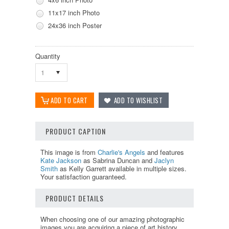
11x17 inch Photo
24x36 inch Poster
Quantity
1
PRODUCT CAPTION
This image is from
Charlie's Angels
and features
Kate Jackson
as Sabrina Duncan and
Jaclyn
Smith
as Kelly Garrett available in multiple sizes.
Your satisfaction guaranteed.
PRODUCT DETAILS
When choosing one of our amazing photographic
images you are acquiring a piece of art history