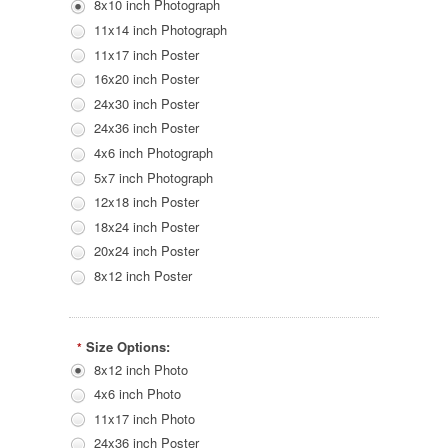
8x10 inch Photograph
11x14 inch Photograph
11x17 inch Poster
16x20 inch Poster
24x30 inch Poster
24x36 inch Poster
4x6 inch Photograph
5x7 inch Photograph
12x18 inch Poster
18x24 inch Poster
20x24 inch Poster
8x12 inch Poster
Size Options:
*
8x12 inch Photo
4x6 inch Photo
11x17 inch Photo
24x36 inch Poster