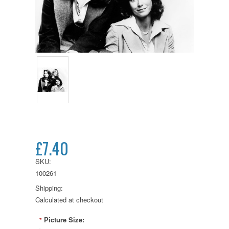
£7.40
SKU:
100261
Shipping:
Calculated at checkout
Picture Size:
*