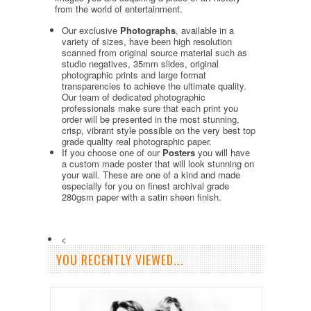
from the world of entertainment.
Our exclusive
Photographs
, available in a
variety of sizes, have been high resolution
scanned from original source material such as
studio negatives, 35mm slides, original
photographic prints and large format
transparencies to achieve the ultimate quality.
Our team of dedicated photographic
professionals make sure that each print you
order will be presented in the most stunning,
crisp, vibrant style possible on the very best top
grade quality real photographic paper.
If you choose one of our
Posters
you will have
a custom made poster that will look stunning on
your wall. These are one of a kind and made
especially for you on finest archival grade
280gsm paper with a satin sheen finish.
<
YOU RECENTLY VIEWED...