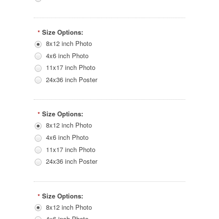
Size Options:
*
8x12 inch Photo
4x6 inch Photo
11x17 inch Photo
24x36 inch Poster
Size Options:
*
8x12 inch Photo
4x6 inch Photo
11x17 inch Photo
24x36 inch Poster
Size Options:
*
8x12 inch Photo
4x6 inch Photo