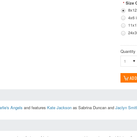
Size 
*
8x12
4x6 
11x1
24x3
Quantity
1
rlie's Angels
and features
Kate Jackson
as Sabrina Duncan and
Jaclyn Smit