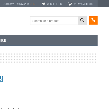
Currency Displayed in
USD
WISH LISTS
VIEW CART (
0
)
TION
99