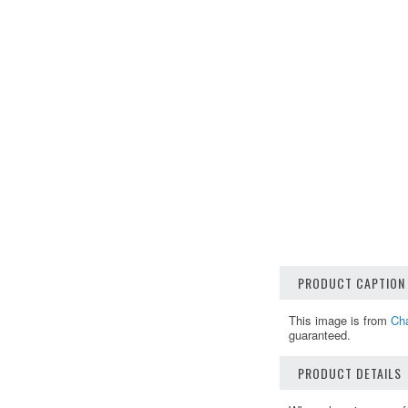
PRODUCT CAPTION
This image is from
Cha
guaranteed.
PRODUCT DETAILS