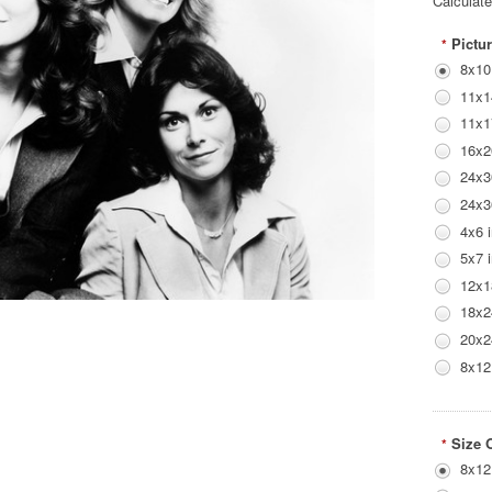
Calculat
Pictur
*
8x10
11x1
11x1
16x2
24x3
24x3
4x6 
5x7 
12x1
18x2
20x2
8x12
Size 
*
8x12