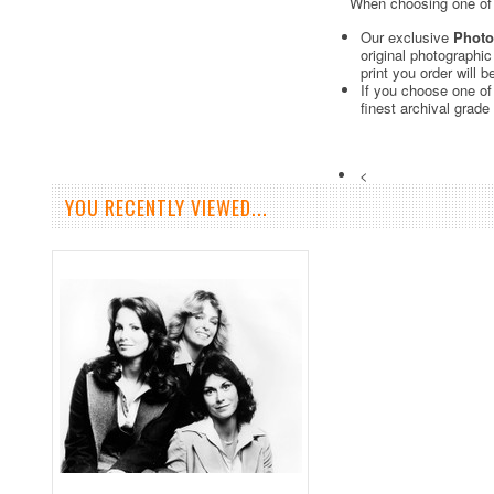
When choosing one of o
Our exclusive
Photo
original photographi
print you order will 
If you choose one of
finest archival grade
<
YOU RECENTLY VIEWED...