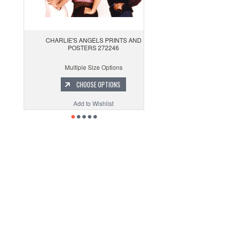
CHARLIE'S ANGELS PRINTS AND
POSTERS 272246
Multiple Size Options
CHOOSE OPTIONS
Add to Wishlist