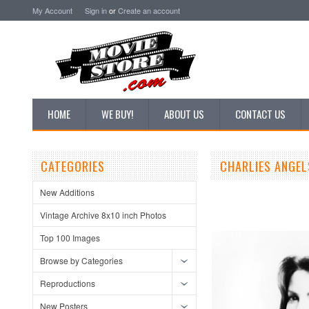
My Account
Sign in
or
Create an account
HOME
WE BUY!
ABOUT US
CONTACT US
CATEGORIES
CHARLIES ANGEL
New Additions
Vintage Archive 8x10 inch Photos
Top 100 Images
Browse by Categories
Reproductions
New Posters