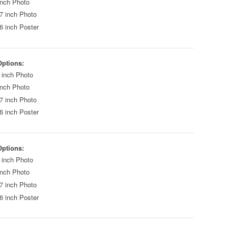
inch Photo
7 inch Photo
6 inch Poster
Options:
 inch Photo
inch Photo
7 inch Photo
6 inch Poster
Options:
 inch Photo
inch Photo
7 inch Photo
6 inch Poster