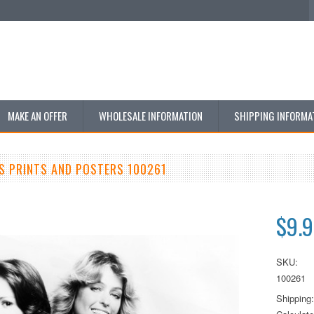
MAKE AN OFFER
WHOLESALE INFORMATION
SHIPPING INFORMA
S PRINTS AND POSTERS 100261
$9.
SKU:
100261
Shipping: