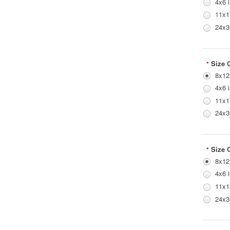
4x6 
11x1
24x3
Size 
*
8x12
4x6 
11x1
24x3
Size 
*
8x12
4x6 
11x1
24x3