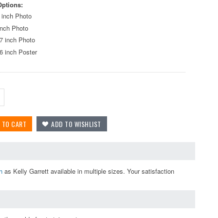
Options:
 inch Photo
inch Photo
7 inch Photo
6 inch Poster
h
as Kelly Garrett available in multiple sizes. Your satisfaction