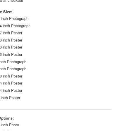
ed at checkout
e Size:
 inch Photograph
4 inch Photograph
7 inch Poster
0 inch Poster
0 inch Poster
6 inch Poster
inch Photograph
inch Photograph
8 inch Poster
4 inch Poster
4 inch Poster
 inch Poster
Options:
 inch Photo