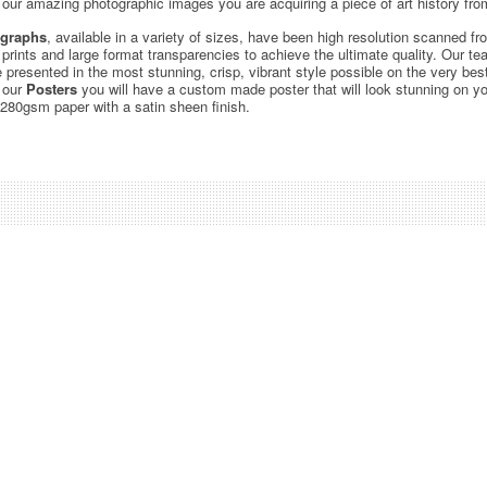
ur amazing photographic images you are acquiring a piece of art history from
graphs
, available in a variety of sizes, have been high resolution scanned f
c prints and large format transparencies to achieve the ultimate quality. Our 
be presented in the most stunning, crisp, vibrant style possible on the very bes
 our
Posters
you will have a custom made poster that will look stunning on yo
 280gsm paper with a satin sheen finish.