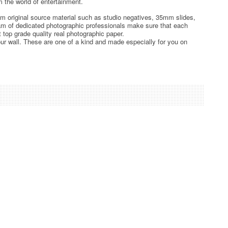
 the world of entertainment.
rom original source material such as studio negatives, 35mm slides,
team of dedicated photographic professionals make sure that each
t top grade quality real photographic paper.
ur wall. These are one of a kind and made especially for you on