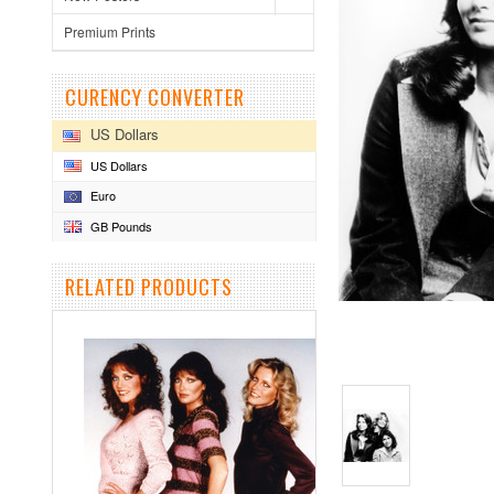
Premium Prints
CURENCY CONVERTER
US Dollars
US Dollars
Euro
GB Pounds
RELATED PRODUCTS