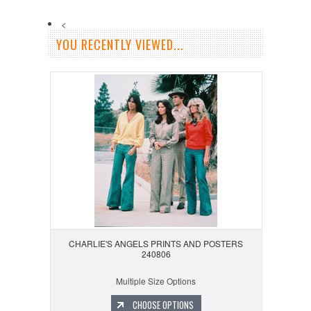
<
YOU RECENTLY VIEWED...
CHARLIE'S ANGELS PRINTS AND POSTERS
240806
Multiple Size Options
CHOOSE OPTIONS