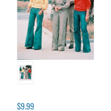
$9.99