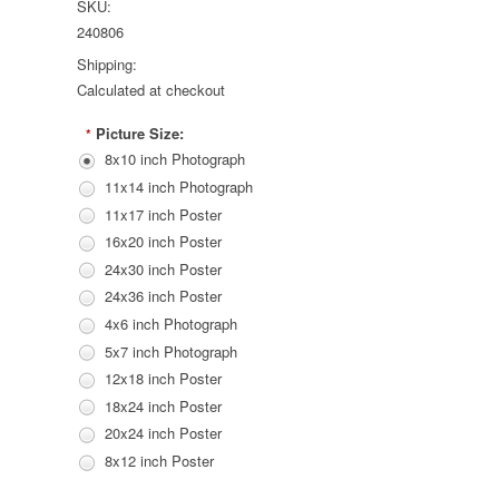
SKU:
240806
Shipping:
Calculated at checkout
Picture Size:
*
8x10 inch Photograph
11x14 inch Photograph
11x17 inch Poster
16x20 inch Poster
24x30 inch Poster
24x36 inch Poster
4x6 inch Photograph
5x7 inch Photograph
12x18 inch Poster
18x24 inch Poster
20x24 inch Poster
8x12 inch Poster