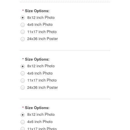
Size Options:
*
8x12 inch Photo
4x6 inch Photo
11x17 inch Photo
24x36 inch Poster
Size Options:
*
8x12 inch Photo
4x6 inch Photo
11x17 inch Photo
24x36 inch Poster
Size Options:
*
8x12 inch Photo
4x6 inch Photo
11x17 inch Photo