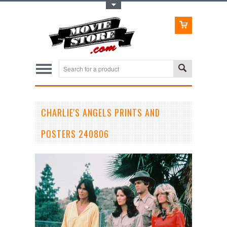
Toggle Top Menu
CHARLIE'S ANGELS PRINTS AND
POSTERS 240806