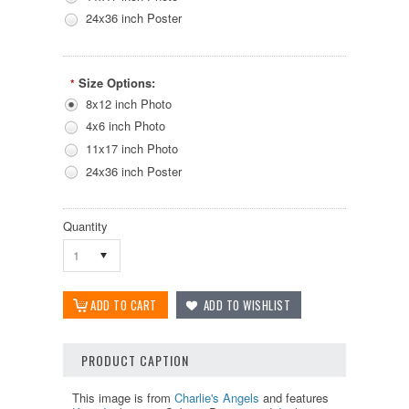
24x36 inch Poster
Size Options:
*
8x12 inch Photo
4x6 inch Photo
11x17 inch Photo
24x36 inch Poster
Quantity
1
PRODUCT CAPTION
This image is from
Charlie's Angels
and features