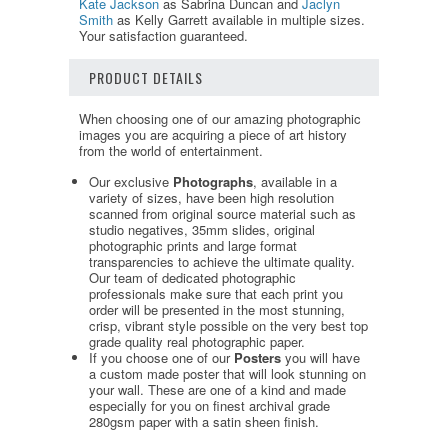
Kate Jackson
as Sabrina Duncan and
Jaclyn
Smith
as Kelly Garrett available in multiple sizes.
Your satisfaction guaranteed.
PRODUCT DETAILS
When choosing one of our amazing photographic
images you are acquiring a piece of art history
from the world of entertainment.
Our exclusive
Photographs
, available in a
variety of sizes, have been high resolution
scanned from original source material such as
studio negatives, 35mm slides, original
photographic prints and large format
transparencies to achieve the ultimate quality.
Our team of dedicated photographic
professionals make sure that each print you
order will be presented in the most stunning,
crisp, vibrant style possible on the very best top
grade quality real photographic paper.
If you choose one of our
Posters
you will have
a custom made poster that will look stunning on
your wall. These are one of a kind and made
especially for you on finest archival grade
280gsm paper with a satin sheen finish.