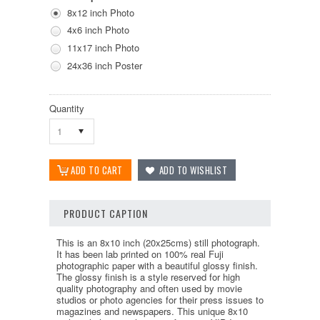
8x12 inch Photo
4x6 inch Photo
11x17 inch Photo
24x36 inch Poster
Quantity
1
PRODUCT CAPTION
This is an 8x10 inch (20x25cms) still photograph.
It has been lab printed on 100% real Fuji
photographic paper with a beautiful glossy finish.
The glossy finish is a style reserved for high
quality photography and often used by movie
studios or photo agencies for their press issues to
magazines and newspapers. This unique 8x10