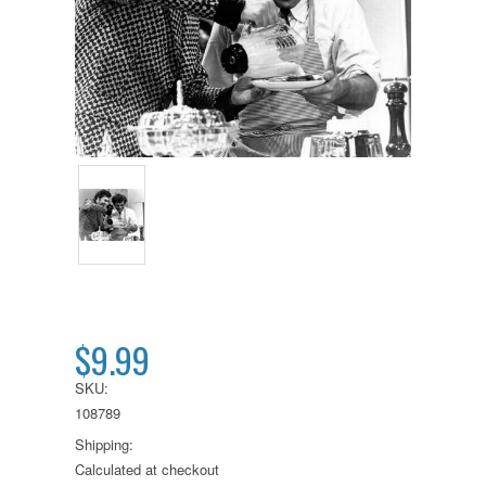
$9.99
SKU:
108789
Shipping:
Calculated at checkout