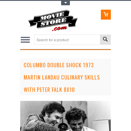
Toggle Top Menu
COLUMBO DOUBLE SHOCK 1973
MARTIN LANDAU CULINARY SKILLS
WITH PETER FALK 8X10