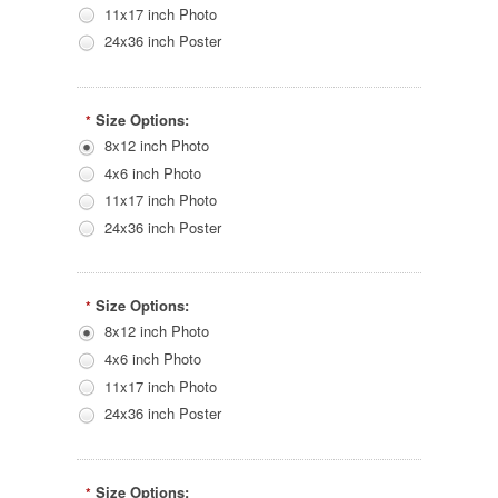
11x17 inch Photo
24x36 inch Poster
Size Options:
*
8x12 inch Photo
4x6 inch Photo
11x17 inch Photo
24x36 inch Poster
Size Options:
*
8x12 inch Photo
4x6 inch Photo
11x17 inch Photo
24x36 inch Poster
Size Options:
*