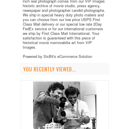
inch real photograph comes from our VIP Images
historic archive of movie studio, press agency,
newspaper and photographer candid photographs.
We ship in special heavy duty photo mailers and
you can choose from our low price USPS First
Class Mail delivery or our special low rate 2Day
FedEx service or for our international customers
we ship by First Class Mail International. Your
satisfaction is guaranteed with this piece of
historical movie memorabilia art from VIP
Images.
Powered by SixBit's eCommerce Solution
YOU RECENTLY VIEWED...