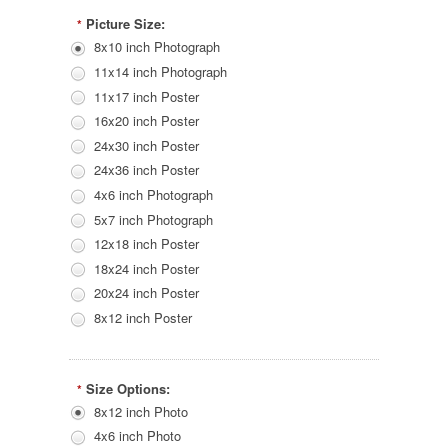
Picture Size:
*
8x10 inch Photograph
11x14 inch Photograph
11x17 inch Poster
16x20 inch Poster
24x30 inch Poster
24x36 inch Poster
4x6 inch Photograph
5x7 inch Photograph
12x18 inch Poster
18x24 inch Poster
20x24 inch Poster
8x12 inch Poster
Size Options:
*
8x12 inch Photo
4x6 inch Photo