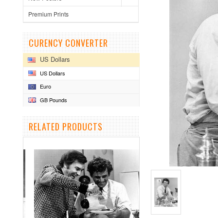
Premium Prints
CURENCY CONVERTER
US Dollars
US Dollars
Euro
GB Pounds
RELATED PRODUCTS