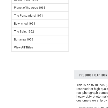
Planet of the Apes 1968
The Persuaders! 1971
Bewitched 1964
The Saint 1962
Bonanza 1959
View All Titles
PRODUCT CAPTION
This is an 8x10 inch (2
reserved for high qual
real photograph comes
heavy duty photo maile
customers we ship by F
Powered by SixBit's 