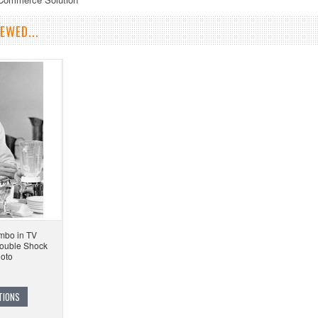
EWED...
mbo in TV
ouble Shock
hoto
TIONS