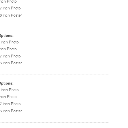
inch Photo
7 inch Photo
6 inch Poster
Options:
 inch Photo
inch Photo
7 inch Photo
6 inch Poster
Options:
 inch Photo
inch Photo
7 inch Photo
6 inch Poster