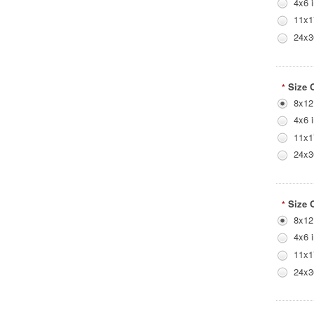
4x6 
11x1
24x3
Size 
*
8x12
4x6 
11x1
24x3
Size 
*
8x12
4x6 
11x1
24x3