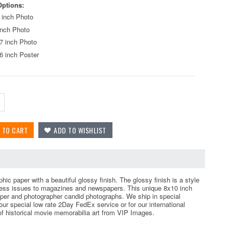
Options:
 inch Photo
inch Photo
7 inch Photo
6 inch Poster
ic paper with a beautiful glossy finish. The glossy finish is a style
 press issues to magazines and newspapers. This unique 8x10 inch
per and photographer candid photographs. We ship in special
r special low rate 2Day FedEx service or for our international
 of historical movie memorabilia art from VIP Images.