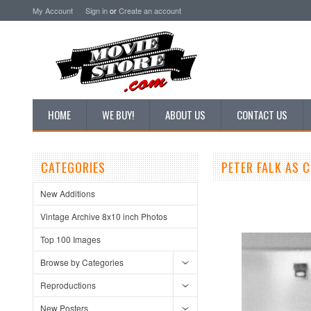
My Account
Sign in
or
Create an account
HOME
WE BUY!
ABOUT US
CONTACT US
CATEGORIES
PETER FALK AS 
New Additions
Vintage Archive 8x10 inch Photos
Top 100 Images
Browse by Categories
Reproductions
New Posters