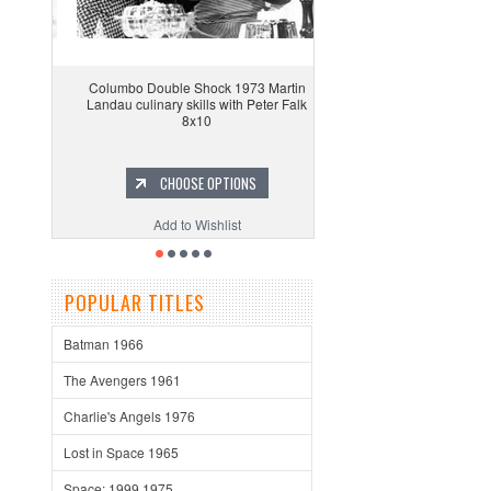
Columbo Double Shock 1973 Martin
Landau culinary skills with Peter Falk
8x10
CHOOSE OPTIONS
Add to Wishlist
POPULAR TITLES
Batman 1966
The Avengers 1961
Charlie's Angels 1976
Lost in Space 1965
Space: 1999 1975