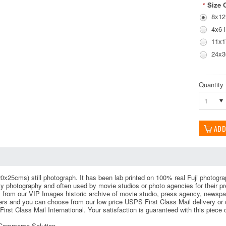
Size 
*
8x12
4x6 
11x1
24x3
Quantity
1
0x25cms) still photograph. It has been lab printed on 100% real Fuji photograph
ity photography and often used by movie studios or photo agencies for their
 from our VIP Images historic archive of movie studio, press agency, newspa
rs and you can choose from our low price USPS First Class Mail delivery or ou
irst Class Mail International. Your satisfaction is guaranteed with this piece
eCommerce Solution