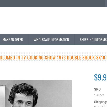
MAKE AN OFFER
WHOLESALE INFORMATION
SHIPPING INFORMA
COLUMBO IN TV COOKING SHOW 1973 DOUBLE SHOCK 8X10
$9.
SKU:
108727
Shipping: