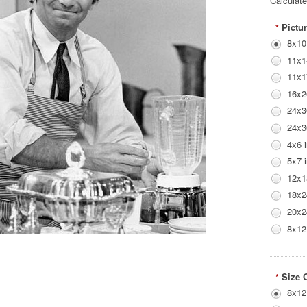
Calculat
Pictur
*
8x10
11x1
11x1
16x2
24x3
24x3
4x6 
5x7 
12x1
18x2
20x2
8x12
Size 
*
8x12