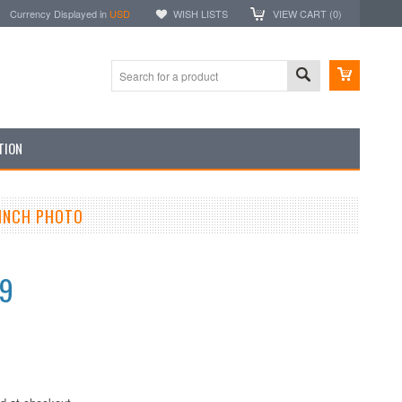
Currency Displayed in
USD
WISH LISTS
VIEW CART (
0
)
TION
 INCH PHOTO
99