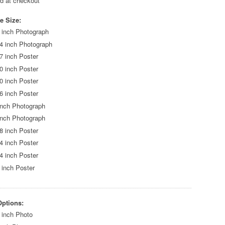
ed at checkout
e Size:
 inch Photograph
4 inch Photograph
7 inch Poster
0 inch Poster
0 inch Poster
6 inch Poster
inch Photograph
inch Photograph
8 inch Poster
4 inch Poster
4 inch Poster
 inch Poster
Options:
 inch Photo