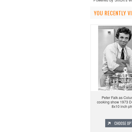
YOU RECENTLY VI
Peter Falk as Colu
cooking show 1973 D
8x10 inch p
CHOOSE OP