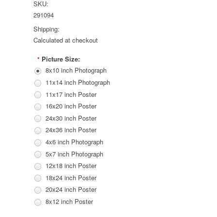
SKU:
291094
Shipping:
Calculated at checkout
Picture Size:
*
8x10 inch Photograph
11x14 inch Photograph
11x17 inch Poster
16x20 inch Poster
24x30 inch Poster
24x36 inch Poster
4x6 inch Photograph
5x7 inch Photograph
12x18 inch Poster
18x24 inch Poster
20x24 inch Poster
8x12 inch Poster