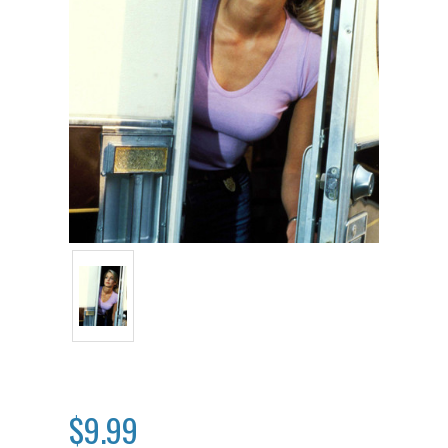
$9.99