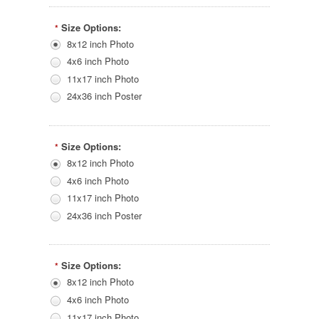
Size Options:
*
8x12 inch Photo
4x6 inch Photo
11x17 inch Photo
24x36 inch Poster
Size Options:
*
8x12 inch Photo
4x6 inch Photo
11x17 inch Photo
24x36 inch Poster
Size Options:
*
8x12 inch Photo
4x6 inch Photo
11x17 inch Photo