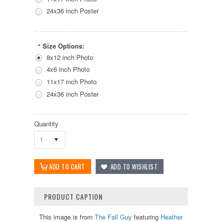
24x36 inch Poster
Size Options:
*
8x12 inch Photo
4x6 inch Photo
11x17 inch Photo
24x36 inch Poster
Quantity
1
PRODUCT CAPTION
This image is from
The Fall Guy
featuring
Heather