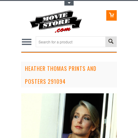
Toggle Top Menu
HEATHER THOMAS PRINTS AND
POSTERS 291094