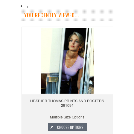
<
YOU RECENTLY VIEWED...
HEATHER THOMAS PRINTS AND POSTERS
291094
Multiple Size Options
CHOOSE OPTIONS