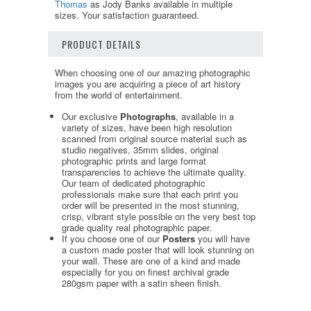
Thomas
as Jody Banks available in multiple
sizes. Your satisfaction guaranteed.
PRODUCT DETAILS
When choosing one of our amazing photographic
images you are acquiring a piece of art history
from the world of entertainment.
Our exclusive
Photographs
, available in a
variety of sizes, have been high resolution
scanned from original source material such as
studio negatives, 35mm slides, original
photographic prints and large format
transparencies to achieve the ultimate quality.
Our team of dedicated photographic
professionals make sure that each print you
order will be presented in the most stunning,
crisp, vibrant style possible on the very best top
grade quality real photographic paper.
If you choose one of our
Posters
you will have
a custom made poster that will look stunning on
your wall. These are one of a kind and made
especially for you on finest archival grade
280gsm paper with a satin sheen finish.