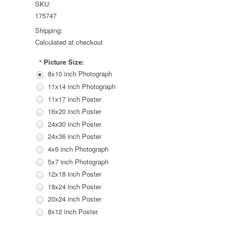
SKU:
175747
Shipping:
Calculated at checkout
Picture Size:
*
8x10 inch Photograph
11x14 inch Photograph
11x17 inch Poster
16x20 inch Poster
24x30 inch Poster
24x36 inch Poster
4x6 inch Photograph
5x7 inch Photograph
12x18 inch Poster
18x24 inch Poster
20x24 inch Poster
8x12 inch Poster