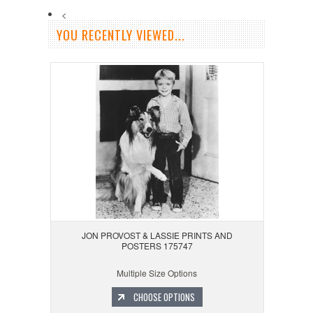
<
YOU RECENTLY VIEWED...
JON PROVOST & LASSIE PRINTS AND
POSTERS 175747
Multiple Size Options
CHOOSE OPTIONS