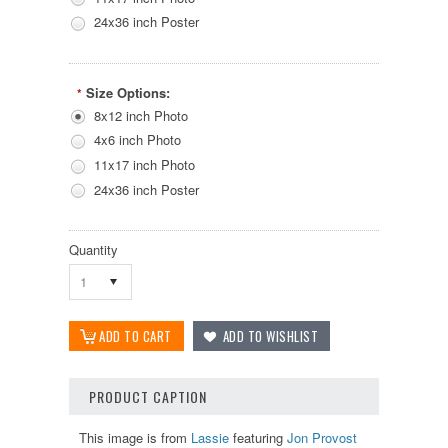
24x36 inch Poster
Size Options:
*
8x12 inch Photo
4x6 inch Photo
11x17 inch Photo
24x36 inch Poster
Quantity
1
PRODUCT CAPTION
This image is from
Lassie
featuring
Jon Provost