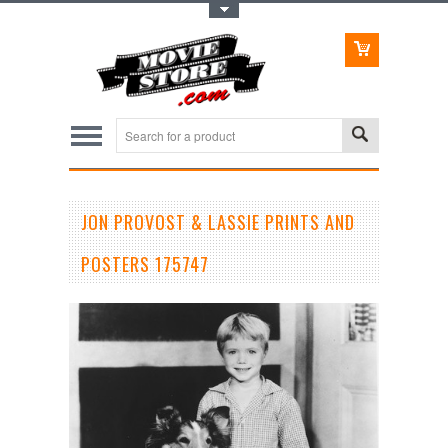
Toggle Top Menu
JON PROVOST & LASSIE PRINTS AND
POSTERS 175747