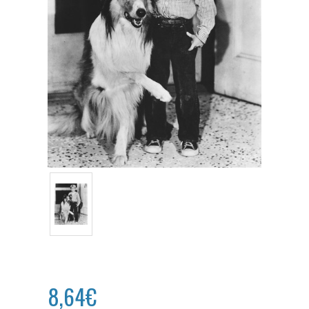
8,64€