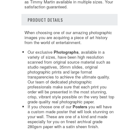
as Timmy Martin available in multiple sizes. Your
satisfaction guaranteed.
PRODUCT DETAILS
When choosing one of our amazing photographic
images you are acquiring a piece of art history
from the world of entertainment.
Our exclusive
Photographs
, available in a
variety of sizes, have been high resolution
scanned from original source material such as
studio negatives, 35mm slides, original
photographic prints and large format
transparencies to achieve the ultimate quality.
Our team of dedicated photographic
professionals make sure that each print you
order will be presented in the most stunning,
crisp, vibrant style possible on the very best top
grade quality real photographic paper.
If you choose one of our
Posters
you will have
a custom made poster that will look stunning on
your wall. These are one of a kind and made
especially for you on finest archival grade
280gsm paper with a satin sheen finish.