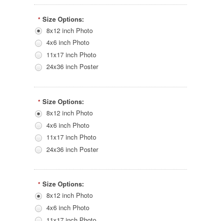
Size Options:
*
8x12 inch Photo
4x6 inch Photo
11x17 inch Photo
24x36 inch Poster
Size Options:
*
8x12 inch Photo
4x6 inch Photo
11x17 inch Photo
24x36 inch Poster
Size Options:
*
8x12 inch Photo
4x6 inch Photo
11x17 inch Photo