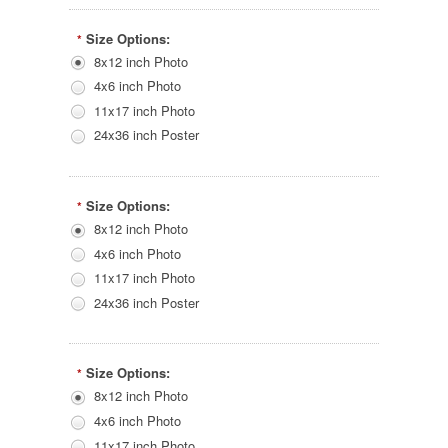
Size Options:
*
8x12 inch Photo
4x6 inch Photo
11x17 inch Photo
24x36 inch Poster
Size Options:
*
8x12 inch Photo
4x6 inch Photo
11x17 inch Photo
24x36 inch Poster
Size Options:
*
8x12 inch Photo
4x6 inch Photo
11x17 inch Photo