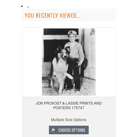
<
YOU RECENTLY VIEWED...
JON PROVOST & LASSIE PRINTS AND
POSTERS 175747
Multiple Size Options
CHOOSE OPTIONS