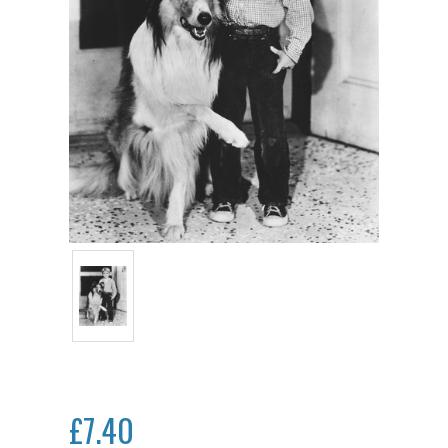
£7.40