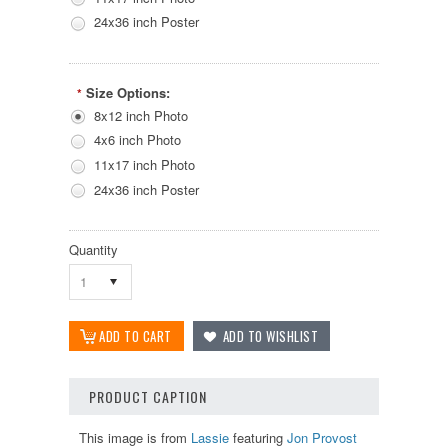
24x36 inch Poster
Size Options:
*
8x12 inch Photo
4x6 inch Photo
11x17 inch Photo
24x36 inch Poster
Quantity
1
PRODUCT CAPTION
This image is from
Lassie
featuring
Jon Provost