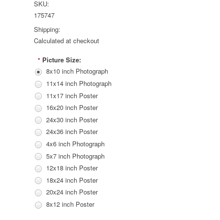
SKU:
175747
Shipping:
Calculated at checkout
Picture Size:
*
8x10 inch Photograph
11x14 inch Photograph
11x17 inch Poster
16x20 inch Poster
24x30 inch Poster
24x36 inch Poster
4x6 inch Photograph
5x7 inch Photograph
12x18 inch Poster
18x24 inch Poster
20x24 inch Poster
8x12 inch Poster