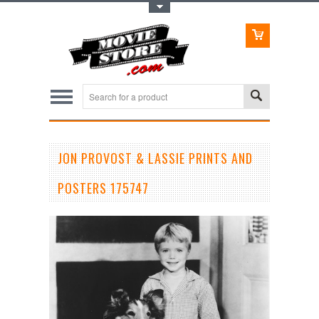
Toggle Top Menu
JON PROVOST & LASSIE PRINTS AND
POSTERS 175747