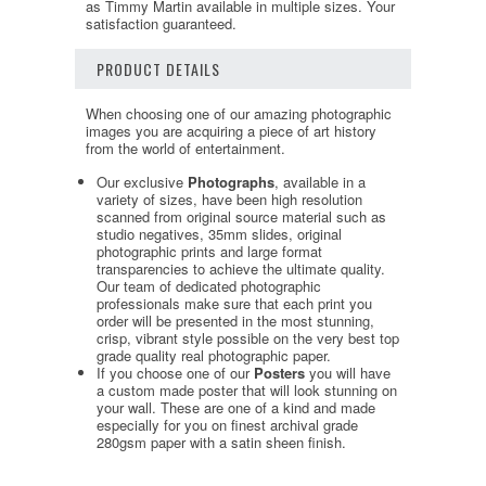
as Timmy Martin available in multiple sizes. Your
satisfaction guaranteed.
PRODUCT DETAILS
When choosing one of our amazing photographic
images you are acquiring a piece of art history
from the world of entertainment.
Our exclusive
Photographs
, available in a
variety of sizes, have been high resolution
scanned from original source material such as
studio negatives, 35mm slides, original
photographic prints and large format
transparencies to achieve the ultimate quality.
Our team of dedicated photographic
professionals make sure that each print you
order will be presented in the most stunning,
crisp, vibrant style possible on the very best top
grade quality real photographic paper.
If you choose one of our
Posters
you will have
a custom made poster that will look stunning on
your wall. These are one of a kind and made
especially for you on finest archival grade
280gsm paper with a satin sheen finish.