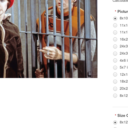
Calculat
Pictur
*
8x10
11x1
11x1
16x2
24x3
24x3
4x6 
5x7 
12x1
18x2
20x2
8x12
Size 
*
8x12