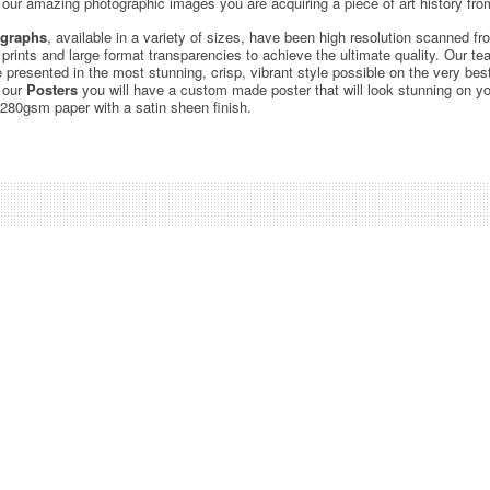
ur amazing photographic images you are acquiring a piece of art history from
graphs
, available in a variety of sizes, have been high resolution scanned f
c prints and large format transparencies to achieve the ultimate quality. Our 
be presented in the most stunning, crisp, vibrant style possible on the very bes
 our
Posters
you will have a custom made poster that will look stunning on yo
 280gsm paper with a satin sheen finish.