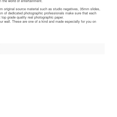
 the world of entertainment.
rom original source material such as studio negatives, 35mm slides,
team of dedicated photographic professionals make sure that each
t top grade quality real photographic paper.
ur wall. These are one of a kind and made especially for you on