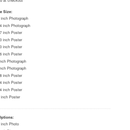
ed at checkout
e Size:
 inch Photograph
4 inch Photograph
7 inch Poster
0 inch Poster
0 inch Poster
6 inch Poster
inch Photograph
inch Photograph
8 inch Poster
4 inch Poster
4 inch Poster
 inch Poster
Options:
 inch Photo