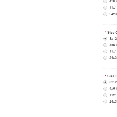
4x6 
11x1
24x3
Size 
*
8x12
4x6 
11x1
24x3
Size 
*
8x12
4x6 
11x1
24x3