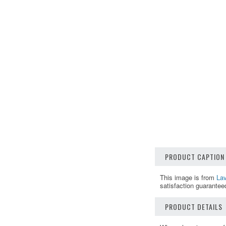
PRODUCT CAPTION
This image is from
Lav
satisfaction guarantee
PRODUCT DETAILS