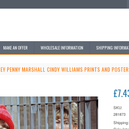
MAKE AN OFFER
WHOLESALE INFORMATION
SHIPPING INFORMA
LEY PENNY MARSHALL CINDY WILLIAMS PRINTS AND POSTER
£7.4
SKU:
281873
Shipping: