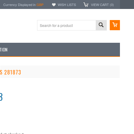
Currency Displayed in
GBP
WISH LISTS
VIEW CART (
0
)
TION
S 281873
3