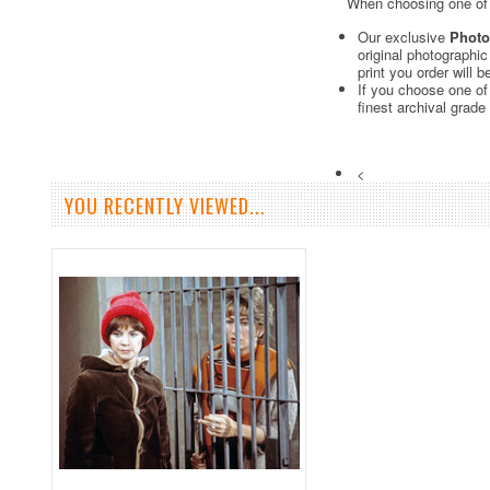
When choosing one of o
Our exclusive
Photo
original photographi
print you order will 
If you choose one of
finest archival grade
<
YOU RECENTLY VIEWED...