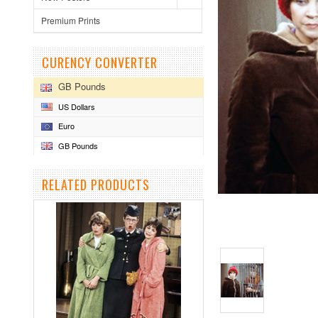
Premium Prints
CURENCY CONVERTER
GB Pounds
US Dollars
Euro
GB Pounds
RELATED PRODUCTS