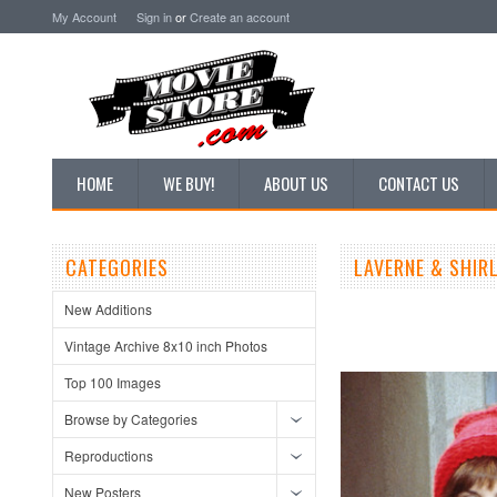
My Account
Sign in
or
Create an account
HOME
WE BUY!
ABOUT US
CONTACT US
CATEGORIES
LAVERNE & SHIR
New Additions
Vintage Archive 8x10 inch Photos
Top 100 Images
Browse by Categories
Reproductions
New Posters