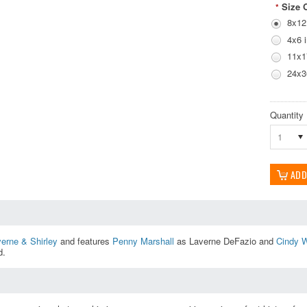
Size 
*
8x12
4x6 
11x1
24x3
Quantity
1
erne & Shirley
and features
Penny Marshall
as Laverne DeFazio and
Cindy W
d.