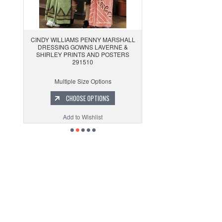
CINDY WILLIAMS PENNY MARSHALL
DRESSING GOWNS LAVERNE &
SHIRLEY PRINTS AND POSTERS
291510
Multiple Size Options
CHOOSE OPTIONS
Add to Wishlist