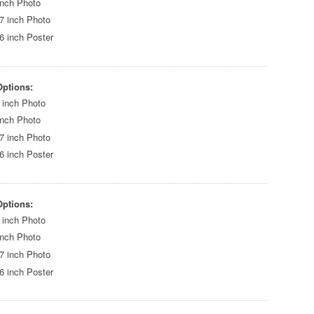
inch Photo
7 inch Photo
6 inch Poster
Options:
 inch Photo
inch Photo
7 inch Photo
6 inch Poster
Options:
 inch Photo
inch Photo
7 inch Photo
6 inch Poster