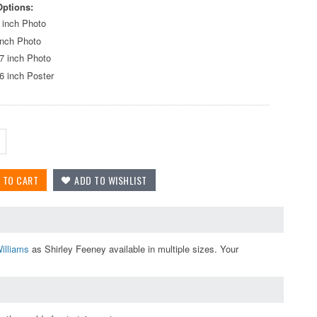
Options:
 inch Photo
inch Photo
7 inch Photo
6 inch Poster
illiams
as Shirley Feeney available in multiple sizes. Your