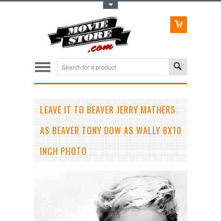
Toggle Top Menu
LEAVE IT TO BEAVER JERRY MATHERS
AS BEAVER TONY DOW AS WALLY 8X10
INCH PHOTO