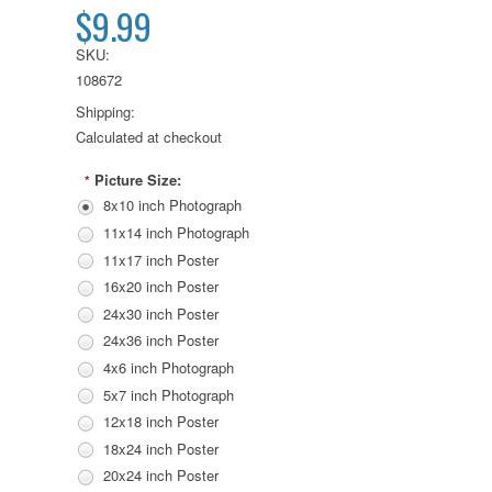
$9.99
SKU:
108672
Shipping:
Calculated at checkout
Picture Size:
*
8x10 inch Photograph
11x14 inch Photograph
11x17 inch Poster
16x20 inch Poster
24x30 inch Poster
24x36 inch Poster
4x6 inch Photograph
5x7 inch Photograph
12x18 inch Poster
18x24 inch Poster
20x24 inch Poster