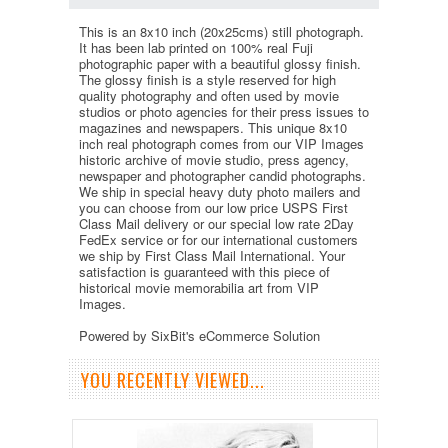
This is an 8x10 inch (20x25cms) still photograph.
It has been lab printed on 100% real Fuji
photographic paper with a beautiful glossy finish.
The glossy finish is a style reserved for high
quality photography and often used by movie
studios or photo agencies for their press issues to
magazines and newspapers. This unique 8x10
inch real photograph comes from our VIP Images
historic archive of movie studio, press agency,
newspaper and photographer candid photographs.
We ship in special heavy duty photo mailers and
you can choose from our low price USPS First
Class Mail delivery or our special low rate 2Day
FedEx service or for our international customers
we ship by First Class Mail International. Your
satisfaction is guaranteed with this piece of
historical movie memorabilia art from VIP
Images.
Powered by SixBit's eCommerce Solution
YOU RECENTLY VIEWED...