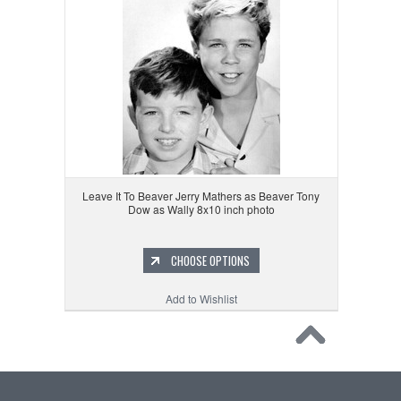
Leave It To Beaver Jerry Mathers as Beaver Tony
Dow as Wally 8x10 inch photo
CHOOSE OPTIONS
Add to Wishlist