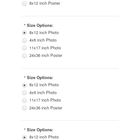
8x12 inch Poster
Size Options:
*
8x12 inch Photo
4x6 inch Photo
11x17 inch Photo
24x36 inch Poster
Size Options:
*
8x12 inch Photo
4x6 inch Photo
11x17 inch Photo
24x36 inch Poster
Size Options:
*
8x12 inch Photo