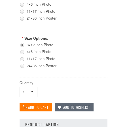
4x6 inch Photo
11x17 inch Photo
24x36 inch Poster
Size Options:
*
8x12 inch Photo
4x6 inch Photo
11x17 inch Photo
24x36 inch Poster
Quantity
1
PRODUCT CAPTION