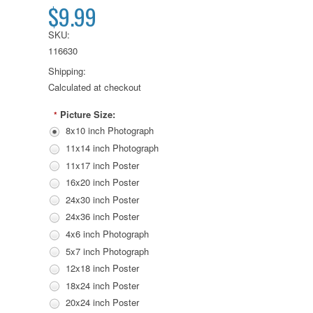
$9.99
SKU:
116630
Shipping:
Calculated at checkout
Picture Size:
*
8x10 inch Photograph
11x14 inch Photograph
11x17 inch Poster
16x20 inch Poster
24x30 inch Poster
24x36 inch Poster
4x6 inch Photograph
5x7 inch Photograph
12x18 inch Poster
18x24 inch Poster
20x24 inch Poster