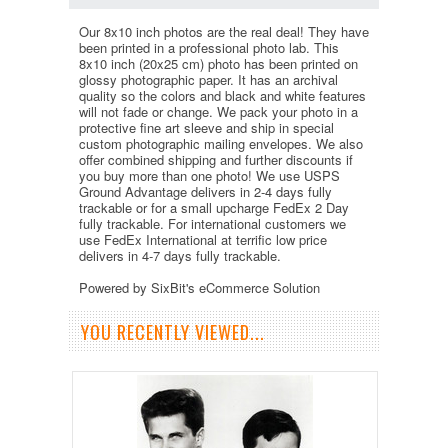
Our 8x10 inch photos are the real deal! They have
been printed in a professional photo lab. This
8x10 inch (20x25 cm) photo has been printed on
glossy photographic paper. It has an archival
quality so the colors and black and white features
will not fade or change. We pack your photo in a
protective fine art sleeve and ship in special
custom photographic mailing envelopes. We also
offer combined shipping and further discounts if
you buy more than one photo! We use USPS
Ground Advantage delivers in 2-4 days fully
trackable or for a small upcharge FedEx 2 Day
fully trackable. For international customers we
use FedEx International at terrific low price
delivers in 4-7 days fully trackable.
Powered by SixBit's eCommerce Solution
YOU RECENTLY VIEWED...