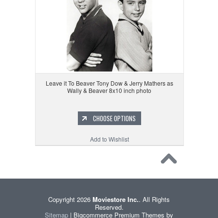
Leave it To Beaver Tony Dow & Jerry Mathers as
Wally & Beaver 8x10 inch photo
CHOOSE OPTIONS
Add to Wishlist
Copyright 2026
Moviestore Inc.
. All Rights
Reserved.
Sitemap
| Bigcommerce Premium Themes by