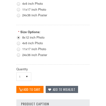
4x6 inch Photo
11x17 inch Photo
24x36 inch Poster
Size Options:
*
8x12 inch Photo
4x6 inch Photo
11x17 inch Photo
24x36 inch Poster
Quantity
1
PRODUCT CAPTION