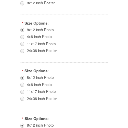
8x12 inch Poster
Size Options:
*
8x12 inch Photo
4x6 inch Photo
11x17 inch Photo
24x36 inch Poster
Size Options:
*
8x12 inch Photo
4x6 inch Photo
11x17 inch Photo
24x36 inch Poster
Size Options:
*
8x12 inch Photo