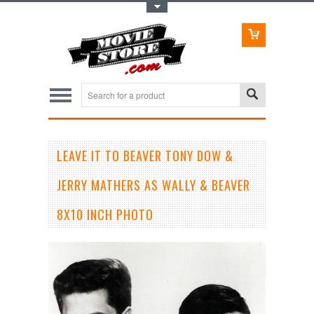
Toggle Top Menu
LEAVE IT TO BEAVER TONY DOW &
JERRY MATHERS AS WALLY & BEAVER
8X10 INCH PHOTO