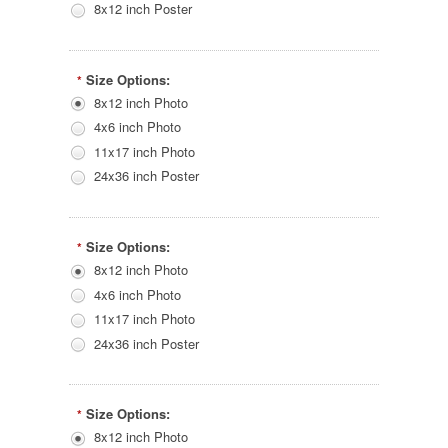
8x12 inch Poster
Size Options:
*
8x12 inch Photo
4x6 inch Photo
11x17 inch Photo
24x36 inch Poster
Size Options:
*
8x12 inch Photo
4x6 inch Photo
11x17 inch Photo
24x36 inch Poster
Size Options:
*
8x12 inch Photo