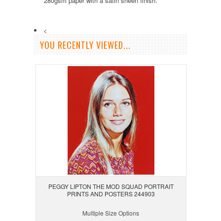
280gsm paper with a satin sheen finish.
<
YOU RECENTLY VIEWED...
PEGGY LIPTON THE MOD SQUAD PORTRAIT
PRINTS AND POSTERS 244903
Multiple Size Options