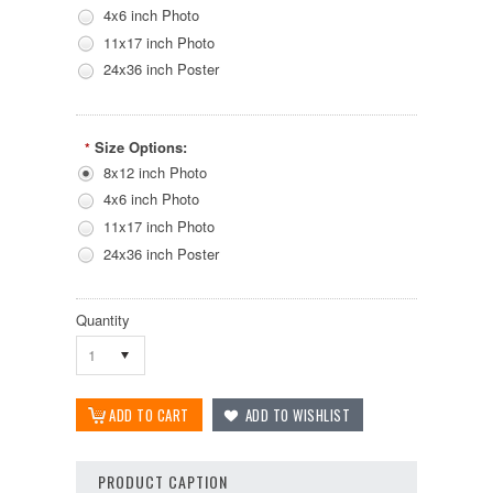
4x6 inch Photo
11x17 inch Photo
24x36 inch Poster
Size Options:
*
8x12 inch Photo
4x6 inch Photo
11x17 inch Photo
24x36 inch Poster
Quantity
1
PRODUCT CAPTION