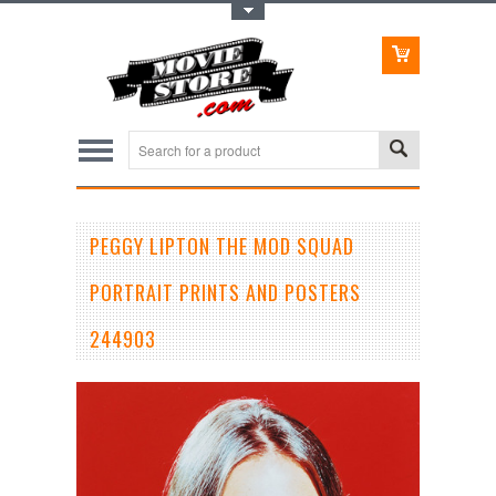
Toggle Top Menu
PEGGY LIPTON THE MOD SQUAD
PORTRAIT PRINTS AND POSTERS
244903