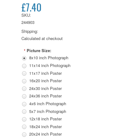
£7.40
SKU:
244903
Shipping:
Calculated at checkout
Picture Size:
*
8x10 inch Photograph
11x14 inch Photograph
11x17 inch Poster
16x20 inch Poster
24x30 inch Poster
24x36 inch Poster
4x6 inch Photograph
5x7 inch Photograph
12x18 inch Poster
18x24 inch Poster
20x24 inch Poster