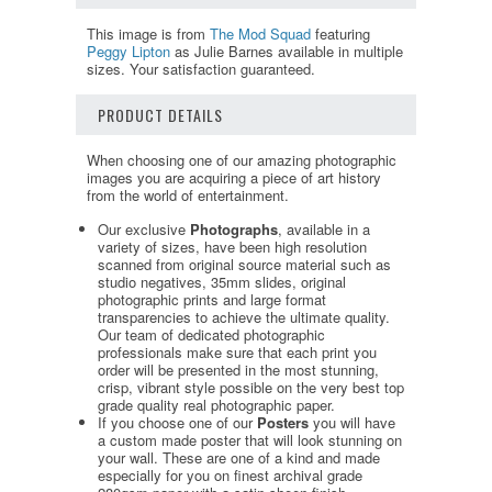
This image is from
The Mod Squad
featuring
Peggy Lipton
as Julie Barnes available in multiple
sizes. Your satisfaction guaranteed.
PRODUCT DETAILS
When choosing one of our amazing photographic
images you are acquiring a piece of art history
from the world of entertainment.
Our exclusive
Photographs
, available in a
variety of sizes, have been high resolution
scanned from original source material such as
studio negatives, 35mm slides, original
photographic prints and large format
transparencies to achieve the ultimate quality.
Our team of dedicated photographic
professionals make sure that each print you
order will be presented in the most stunning,
crisp, vibrant style possible on the very best top
grade quality real photographic paper.
If you choose one of our
Posters
you will have
a custom made poster that will look stunning on
your wall. These are one of a kind and made
especially for you on finest archival grade