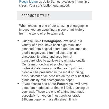
Peggy Lipton
as Julie Barnes available in multiple
sizes. Your satisfaction guaranteed.
PRODUCT DETAILS
When choosing one of our amazing photographic
images you are acquiring a piece of art history
from the world of entertainment.
Our exclusive
Photographs
, available in a
variety of sizes, have been high resolution
scanned from original source material such as
studio negatives, 35mm slides, original
photographic prints and large format
transparencies to achieve the ultimate quality.
Our team of dedicated photographic
professionals make sure that each print you
order will be presented in the most stunning,
crisp, vibrant style possible on the very best top
grade quality real photographic paper.
If you choose one of our
Posters
you will have
a custom made poster that will look stunning on
your wall. These are one of a kind and made
especially for you on finest archival grade
280gsm paper with a satin sheen finish.