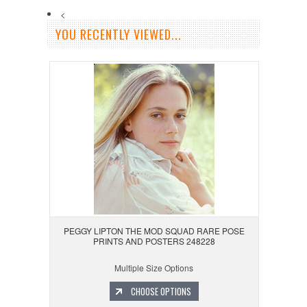
<
YOU RECENTLY VIEWED...
PEGGY LIPTON THE MOD SQUAD RARE POSE
PRINTS AND POSTERS 248228
Multiple Size Options
CHOOSE OPTIONS