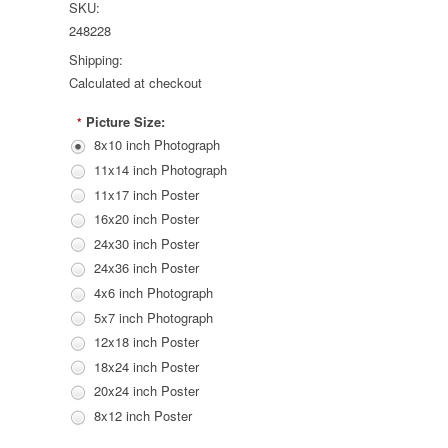
SKU:
248228
Shipping:
Calculated at checkout
Picture Size:
*
8x10 inch Photograph
11x14 inch Photograph
11x17 inch Poster
16x20 inch Poster
24x30 inch Poster
24x36 inch Poster
4x6 inch Photograph
5x7 inch Photograph
12x18 inch Poster
18x24 inch Poster
20x24 inch Poster
8x12 inch Poster