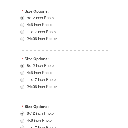
Size Options:
*
8x12 inch Photo
4x6 inch Photo
11x17 inch Photo
24x36 inch Poster
Size Options:
*
8x12 inch Photo
4x6 inch Photo
11x17 inch Photo
24x36 inch Poster
Size Options:
*
8x12 inch Photo
4x6 inch Photo
11x17 inch Photo