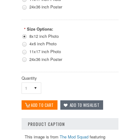
24x36 inch Poster
Size Options:
*
8x12 inch Photo
4x6 inch Photo
11x17 inch Photo
24x36 inch Poster
Quantity
1
PRODUCT CAPTION
This image is from
The Mod Squad
featuring