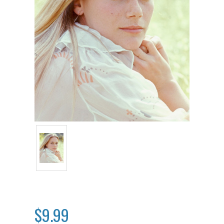
$9.99