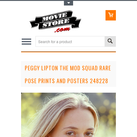
Toggle Top Menu
PEGGY LIPTON THE MOD SQUAD RARE
POSE PRINTS AND POSTERS 248228