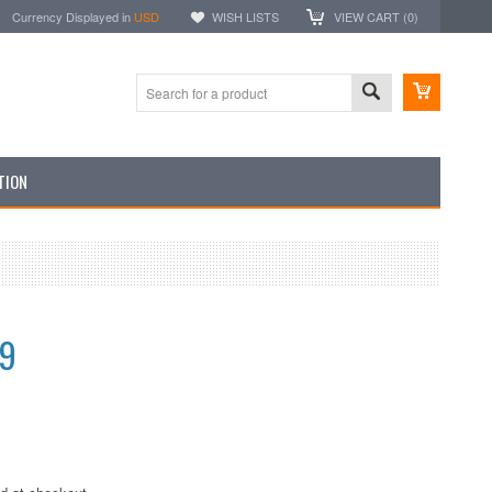
Currency Displayed in
USD
WISH LISTS
VIEW CART (
0
)
TION
99