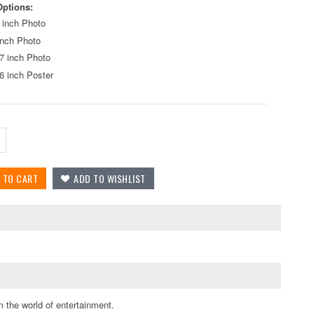
Options:
 inch Photo
inch Photo
7 inch Photo
6 inch Poster
 the world of entertainment.