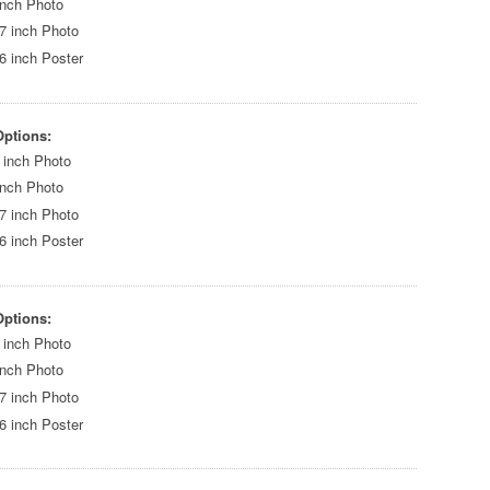
inch Photo
7 inch Photo
6 inch Poster
Options:
 inch Photo
inch Photo
7 inch Photo
6 inch Poster
Options:
 inch Photo
inch Photo
7 inch Photo
6 inch Poster