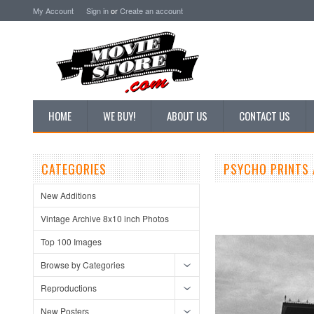
My Account
Sign in
or
Create an account
HOME
WE BUY!
ABOUT US
CONTACT US
CATEGORIES
PSYCHO PRINTS 
New Additions
Vintage Archive 8x10 inch Photos
Top 100 Images
Browse by Categories
Reproductions
New Posters