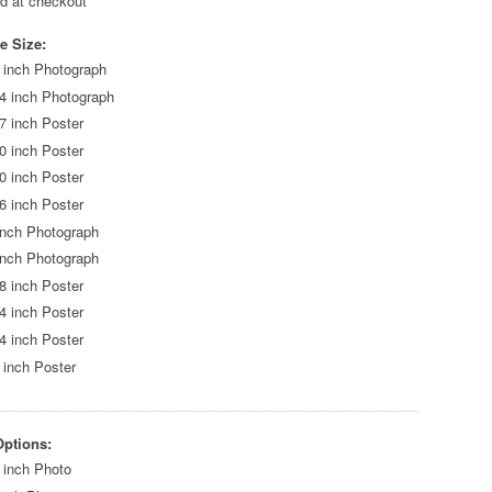
ed at checkout
e Size:
 inch Photograph
4 inch Photograph
7 inch Poster
0 inch Poster
0 inch Poster
6 inch Poster
inch Photograph
inch Photograph
8 inch Poster
4 inch Poster
4 inch Poster
 inch Poster
Options:
 inch Photo