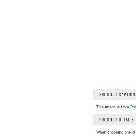
PRODUCT CAPTION
This image is from
Ps
PRODUCT DETAILS
When choosing one of o