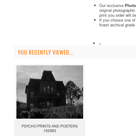
Our exclusive
Photo
original photographi
print you order will 
If you choose one of
finest archival grade
<
YOU RECENTLY VIEWED...
PSYCHO PRINTS AND POSTERS
102983