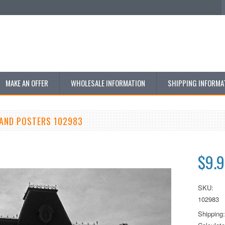
MAKE AN OFFER
WHOLESALE INFORMATION
SHIPPING INFORMA
AND POSTERS 102983
$9.
SKU:
102983
Shipping: