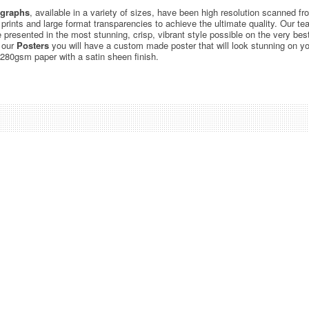
graphs
, available in a variety of sizes, have been high resolution scanned f
c prints and large format transparencies to achieve the ultimate quality. Our 
be presented in the most stunning, crisp, vibrant style possible on the very bes
 our
Posters
you will have a custom made poster that will look stunning on yo
 280gsm paper with a satin sheen finish.