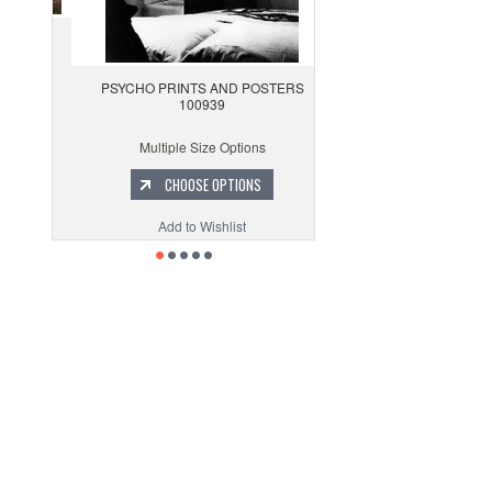
PSYCHO PRINTS AND POSTERS
100939
Multiple Size Options
CHOOSE OPTIONS
Add to Wishlist