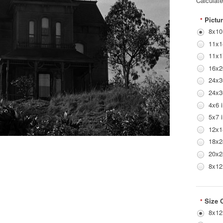
Calculat
Pictur
*
8x10
11x1
11x1
16x2
24x3
24x3
4x6 
5x7 
12x1
18x2
20x2
8x12
Size 
*
8x12