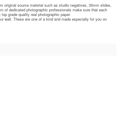
rom original source material such as studio negatives, 35mm slides,
team of dedicated photographic professionals make sure that each
t top grade quality real photographic paper.
ur wall. These are one of a kind and made especially for you on