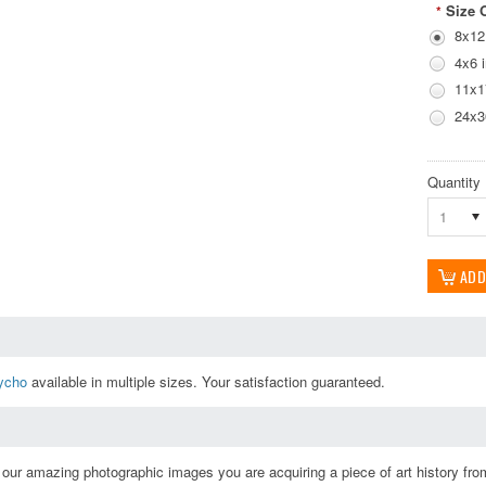
Size 
*
8x12
4x6 
11x1
24x3
Quantity
1
ycho
available in multiple sizes. Your satisfaction guaranteed.
ur amazing photographic images you are acquiring a piece of art history from