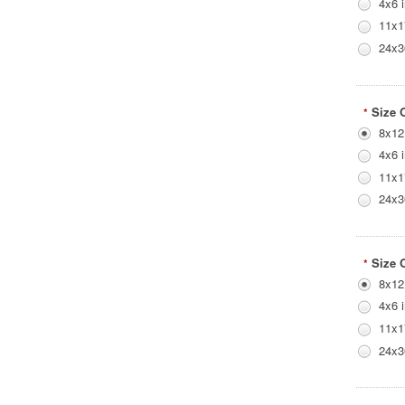
4x6 
11x1
24x3
Size 
*
8x12
4x6 
11x1
24x3
Size 
*
8x12
4x6 
11x1
24x3