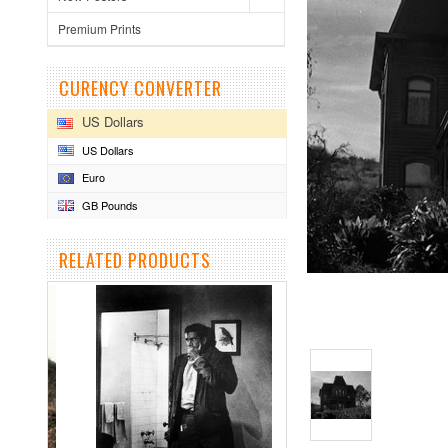
Premium Prints
CURENCY CONVERTER
US Dollars
US Dollars
Euro
GB Pounds
RELATED PRODUCTS