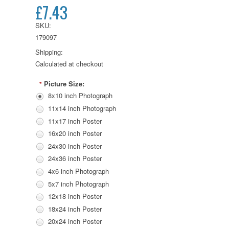
£7.43
SKU:
179097
Shipping:
Calculated at checkout
Picture Size:
*
8x10 inch Photograph
11x14 inch Photograph
11x17 inch Poster
16x20 inch Poster
24x30 inch Poster
24x36 inch Poster
4x6 inch Photograph
5x7 inch Photograph
12x18 inch Poster
18x24 inch Poster
20x24 inch Poster