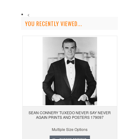
<
YOU RECENTLY VIEWED...
SEAN CONNERY TUXEDO NEVER SAY NEVER
AGAIN PRINTS AND POSTERS 179097
Multiple Size Options