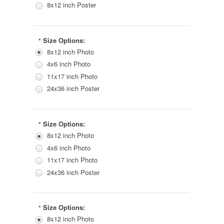
8x12 inch Poster
Size Options:
*
8x12 inch Photo
4x6 inch Photo
11x17 inch Photo
24x36 inch Poster
Size Options:
*
8x12 inch Photo
4x6 inch Photo
11x17 inch Photo
24x36 inch Poster
Size Options:
*
8x12 inch Photo