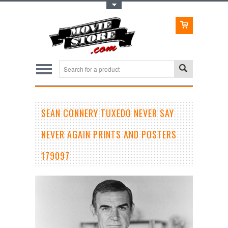
Toggle Top Menu
SEAN CONNERY TUXEDO NEVER SAY
NEVER AGAIN PRINTS AND POSTERS
179097