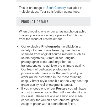
This is an image of
Sean Connery
available in
multiple sizes. Your satisfaction guaranteed.
PRODUCT DETAILS
When choosing one of our amazing photographic
images you are acquiring a piece of art history
from the world of entertainment.
Our exclusive
Photographs
, available in a
variety of sizes, have been high resolution
scanned from original source material such as
studio negatives, 35mm slides, original
photographic prints and large format
transparencies to achieve the ultimate quality.
Our team of dedicated photographic
professionals make sure that each print you
order will be presented in the most stunning,
crisp, vibrant style possible on the very best top
grade quality real photographic paper.
If you choose one of our
Posters
you will have
a custom made poster that will look stunning on
your wall. These are one of a kind and made
especially for you on finest archival grade
280gsm paper with a satin sheen finish.