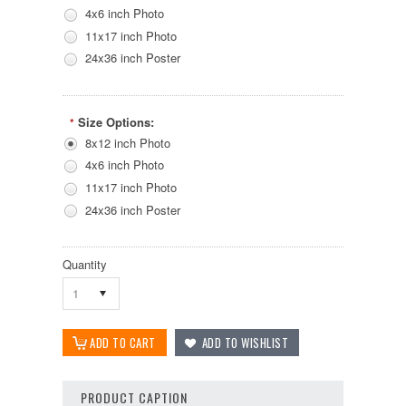
4x6 inch Photo
11x17 inch Photo
24x36 inch Poster
Size Options:
*
8x12 inch Photo
4x6 inch Photo
11x17 inch Photo
24x36 inch Poster
Quantity
1
PRODUCT CAPTION