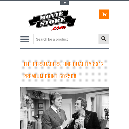
Toggle Top Menu
THE PERSUADERS FINE QUALITY 8X12
PREMIUM PRINT 602508