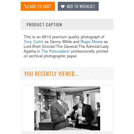
PRODUCT CAPTION
This is an 8X12 premium quality photograph of
Tony Curtis
as Danny Wilde and
Roger Moore
as
Lord Brett Sinclair/The General/The Admiral/Lady
Agatha in
The Persuaders!
professionally printed
on archival photographic paper.
YOU RECENTLY VIEWED...