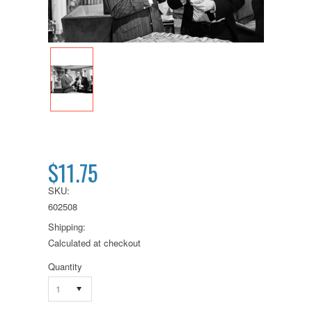
$11.75
SKU:
602508
Shipping:
Calculated at checkout
Quantity
1