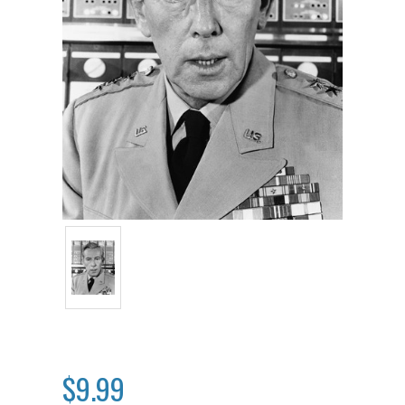
$9.99