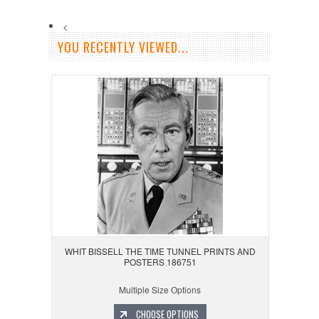
<
YOU RECENTLY VIEWED...
WHIT BISSELL THE TIME TUNNEL PRINTS AND
POSTERS 186751
Multiple Size Options
CHOOSE OPTIONS