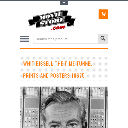
Toggle Top Menu
WHIT BISSELL THE TIME TUNNEL
PRINTS AND POSTERS 186751